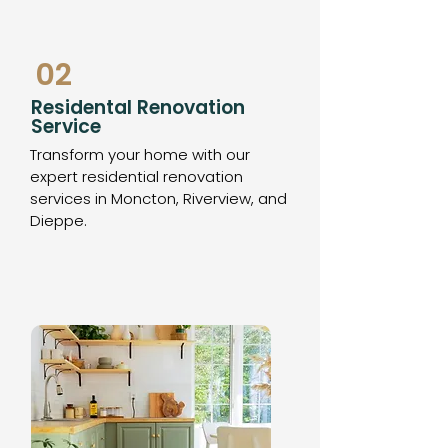
02
Residental Renovation
Service
Transform your home with our
expert residential renovation
services in Moncton, Riverview, and
Dieppe.