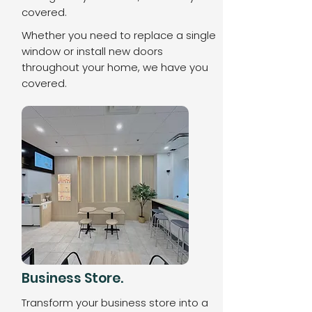
covered.
Whether you need to replace a single
window or install new doors
throughout your home, we have you
covered.
Business Store.
Transform your business store into a