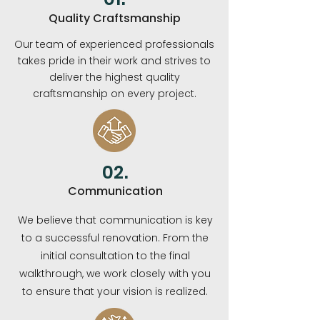
Quality Craftsmanship
Our team of experienced professionals
takes pride in their work and strives to
deliver the highest quality
craftsmanship on every project.
02.
Communication
We believe that communication is key
to a successful renovation. From the
initial consultation to the final
walkthrough, we work closely with you
to ensure that your vision is realized.