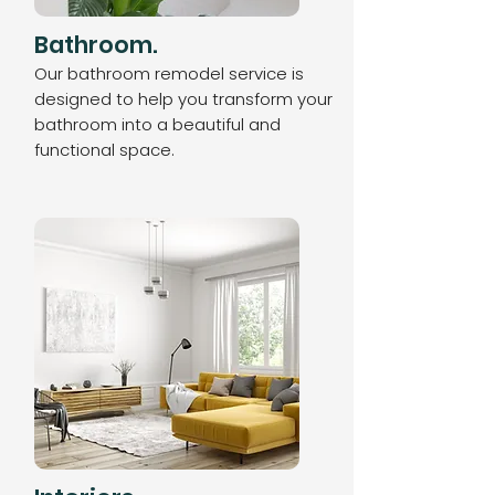
Bathroom.
Our bathroom remodel service is
designed to help you transform your
bathroom into a beautiful and
functional space.