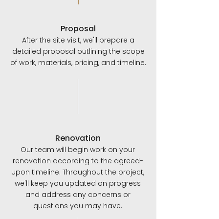
Proposal
After the site visit, we'll prepare a
detailed proposal outlining the scope
of work, materials, pricing, and timeline.
Renovation
Our team will begin work on your
renovation according to the agreed-
upon timeline. Throughout the project,
we'll keep you updated on progress
and address any concerns or
questions you may have.