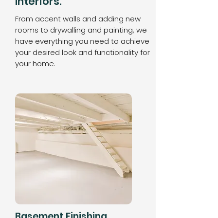
Interiors.
From accent walls and adding new
rooms to drywalling and painting, we
have everything you need to achieve
your desired look and functionality for
your home.
Basement Finishing.