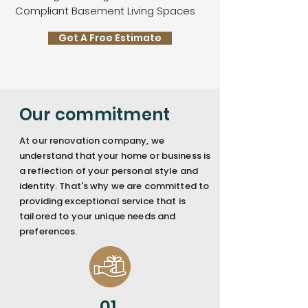
Compliant Basement Living Spaces
Get A Free Estimate
Our commitment
At our renovation company, we
understand that your home or business is
a reflection of your personal style and
identity. That's why we are committed to
providing exceptional service that is
tailored to your unique needs and
preferences.
01.