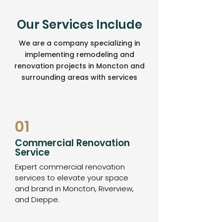
Our Services Include
We are a company specializing in
implementing remodeling and
renovation projects in Moncton and
surrounding areas with services
01
Commercial Renovation
Service
Expert commercial renovation
services to elevate your space
and brand in Moncton, Riverview,
and Dieppe.