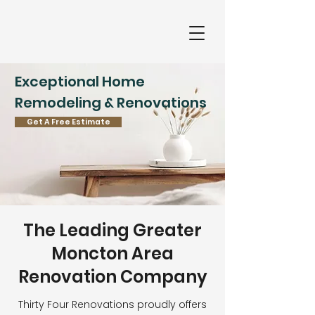
Exceptional Home
Remodeling & Renovations
Get A Free Estimate
The Leading Greater
Moncton Area
Renovation Company
Thirty Four Renovations proudly offers