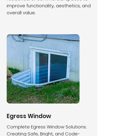
improve functionality, aesthetics, and
overall value.
​Egress Window
Complete Egress Window Solutions:
Creating Safe, Bright, and Code-