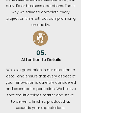
daily life or business operations. That's
why we strive to complete every
project on time without compromising
on quality.
05.
Attention to Details
We take great pride in our attention to
detail and ensure that every aspect of
your renovation is carefully considered
and executed to perfection. We believe
that the little things matter and strive
to deliver a finished product that
exceeds your expectations.