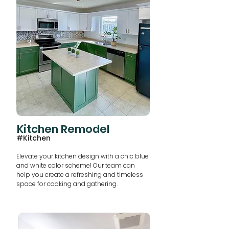
Kitchen Remodel
#Kitchen
Elevate your kitchen design with a chic blue
and white color scheme! Our team can
help you create a refreshing and timeless
space for cooking and gathering.