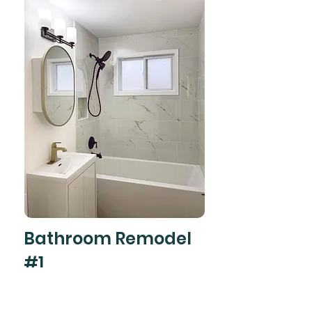
Bathroom Remodel
#1
#Bathroom
Bathroom remodel project done in just 7