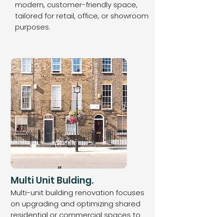
modern, customer-friendly space,
tailored for retail, office, or showroom
purposes.
Multi Unit Bulding.
Multi-unit building renovation focuses
on upgrading and optimizing shared
residential or commercial spaces to