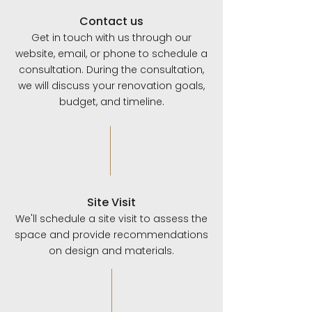
Contact us
Get in touch with us through our
website, email, or phone to schedule a
consultation. During the consultation,
we will discuss your renovation goals,
budget, and timeline.
Site Visit
We'll schedule a site visit to assess the
space and provide recommendations
on design and materials.