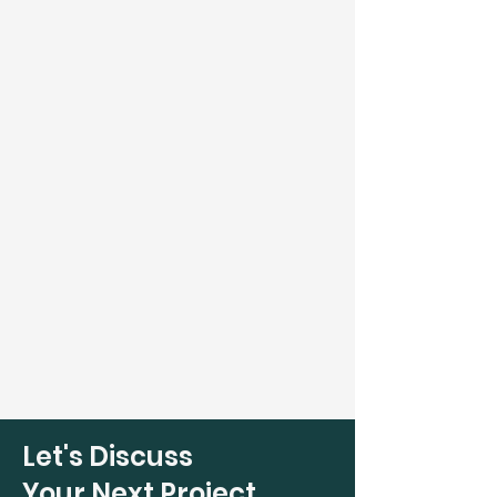
Let's Discuss
Your Next Project