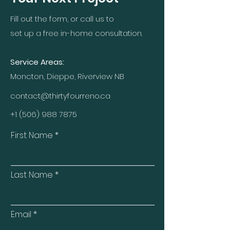
Fill out the form, or call us to
set up a free in-home consultation.
Service Areas:
Moncton, Dieppe, Riverview NB
contact@thirtyfourreno.ca
+1 (506) 988 7875
First Name
Last Name
Email