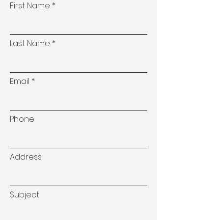
First Name
Last Name
Email
Phone
Address
Subject