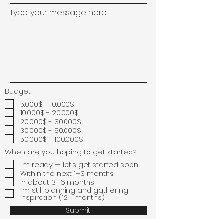
Type your message here...
Budget:
5.000$ - 10.000$
10.000$ - 20.000$
20.000$ - 30.000$
30.000$ - 50.000$
50.000$ - 100.000$
When are you hoping to get started?
I’m ready — let’s get started soon!
Within the next 1–3 months
In about 3–6 months
I’m still planning and gathering
inspiration (12+ months)
Submit