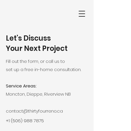
Let's Discuss
Your Next Project
Fill out the form, or call us to
set up a free in-home consultation.
Service Areas:
Moncton, Dieppe, Riverview NB
contact@thirtyfourreno.ca
+1 (506) 988 7875