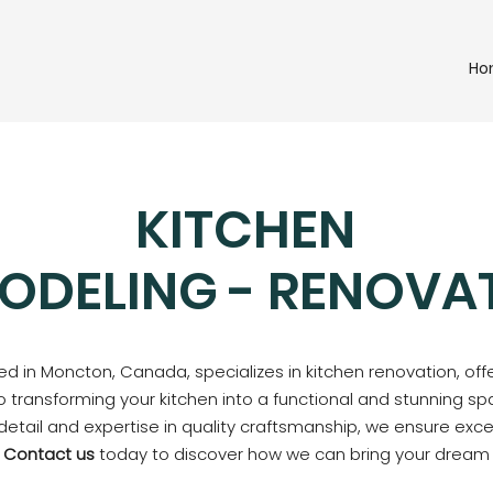
Ho
KITCHEN
ODELING - RENOVA
d in Moncton, Canada, specializes in kitchen renovation, off
o transforming your kitchen into a functional and stunning spa
 detail and expertise in quality craftsmanship, we ensure exc
.
Contact us
today to discover how we can bring your dream ki