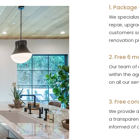
1. Package
We specialize
repair, upgra
customers sa
renovation p
2. Free 6 
Our team of 
within the a
on all our se
3. Free con
We provide a 
a transparent
informed of a