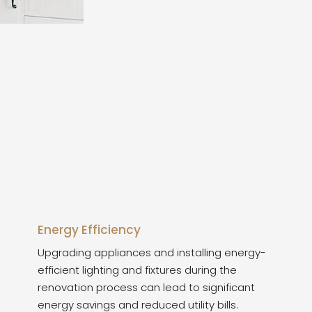
Energy Efficiency
Upgrading appliances and installing energy-
efficient lighting and fixtures during the
renovation process can lead to significant
energy savings and reduced utility bills.