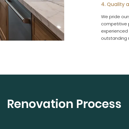
4. Quality
We pride ours
competitive p
experienced 
outstanding r
Renovation Process