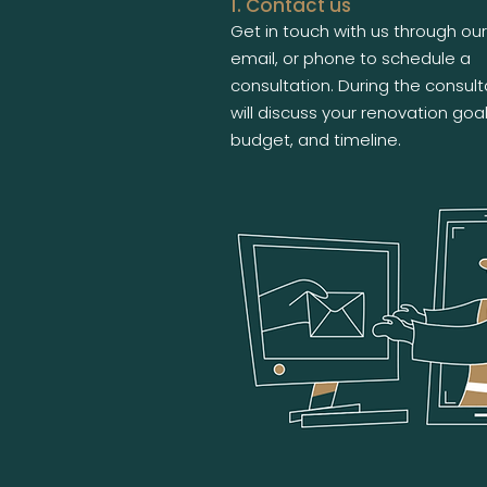
1. Contact us
Get in touch with us through our
email, or phone to schedule a
consultation. During the consult
will discuss your renovation goal
budget, and timeline.