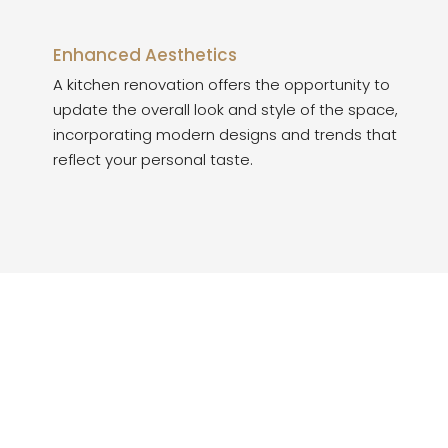
Enhanced Aesthetics
A kitchen renovation offers the opportunity to
update the overall look and style of the space,
incorporating modern designs and trends that
reflect your personal taste.