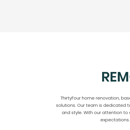
REM
ThirtyFour home renovation, base
solutions. Our team is dedicated t
and style. With our attention to
expectations