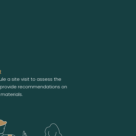
t
le a site visit to assess the
provide recommendations on
materials.