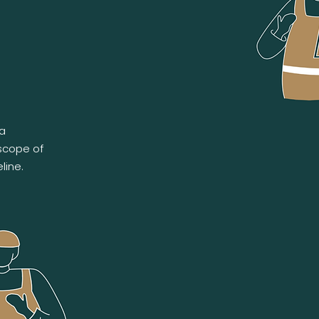
 a
 scope of
line.