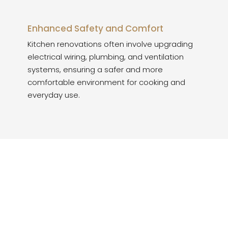
Enhanced Safety and Comfort
Kitchen renovations often involve upgrading
electrical wiring, plumbing, and ventilation
systems, ensuring a safer and more
comfortable environment for cooking and
everyday use.