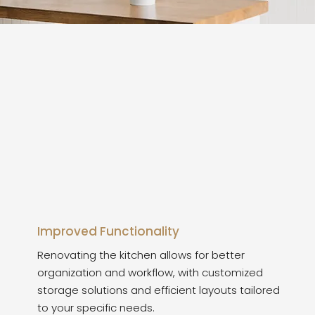
Improved Functionality
Renovating the kitchen allows for better
organization and workflow, with customized
storage solutions and efficient layouts tailored
to your specific needs.