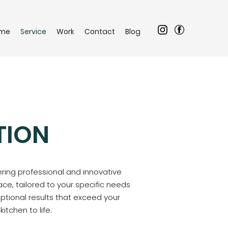
me
Service
Work
Contact
Blog
TION
ering professional and innovative
ce, tailored to your specific needs
eptional results that exceed your
tchen to life.