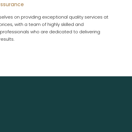
 assurance
elves on providing exceptional quality services at
rices, with a team of highly skilled and
professionals who are dedicated to delivering
esults.