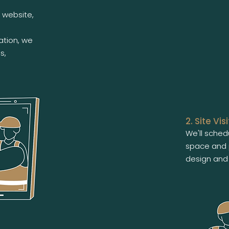
 website,
ation, we
s,
2. Site Visi
We'll schedu
space and 
design and 