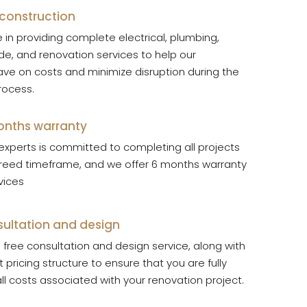
 construction
 in providing complete electrical, plumbing,
de, and renovation services to help our
ve on costs and minimize disruption during the
rocess.
months warranty
experts is committed to completing all projects
greed timeframe, and we offer 6 months warranty
rvices
sultation and design
free consultation and design service, along with
 pricing structure to ensure that you are fully
ll costs associated with your renovation project.