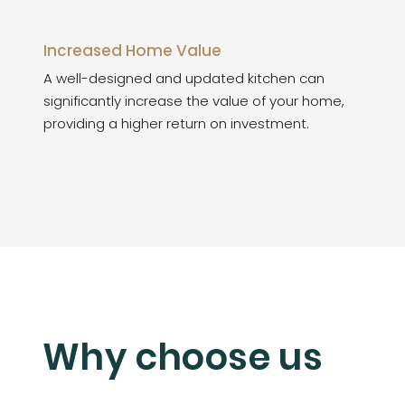
Increased Home Value
A well-designed and updated kitchen can
significantly increase the value of your home,
providing a higher return on investment.
Why choose us