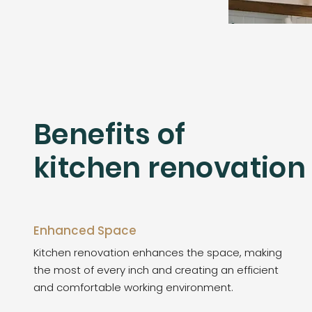
Benefits of
kitchen renovation
Enhanced Space
Kitchen renovation enhances the space, making
the most of every inch and creating an efficient
and comfortable working environment.