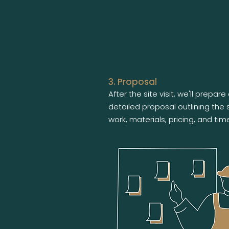
3. Proposal
After the site visit, we'll prepare
detailed proposal outlining the
work, materials, pricing, and time