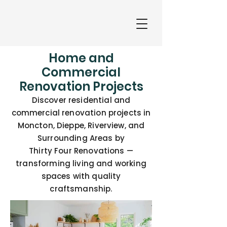
Home and
Commercial
Renovation Projects
Discover residential and
commercial renovation projects in
Moncton, Dieppe, Riverview, and
Surrounding Areas by
Thirty Four Renovations —
transforming living and working
spaces with quality
craftsmanship.