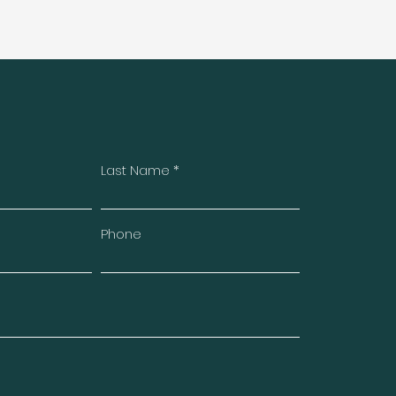
Last Name
Phone