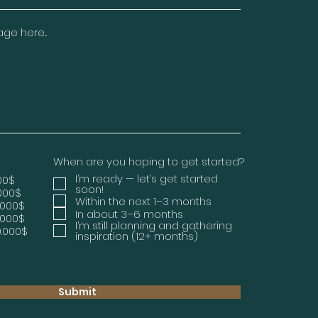
e here...
When are you hoping to get started?
I’m ready — let’s get started
000$
soon!
.000$
Within the next 1–3 months
.000$
In about 3–6 months
.000$
I’m still planning and gathering
0.000$
inspiration (12+ months)
Submit