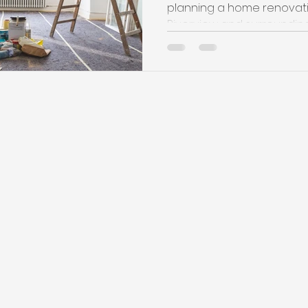
planning a home renovati
Riverview and surrounding a