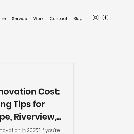
me
Service
Work
Contact
Blog
ovation Cost:
ng Tips for
e, Riverview,
ng Areas
ovation in 2025? If you're