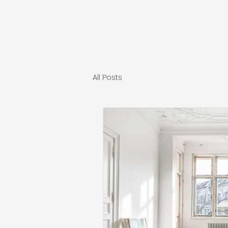
All Posts