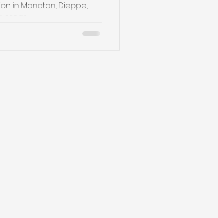
on in Moncton, Dieppe,
reas ,...