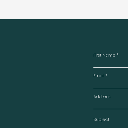
First Name
t
Email
Address
Subject