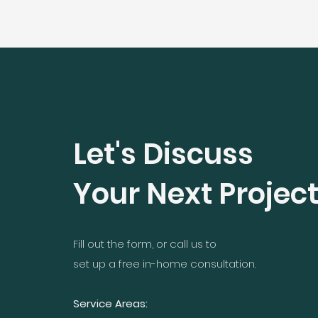
Let's Discuss
Your Next Projec
Fill out the form, or call us to
set up a free in-home consultation.
Service Areas: