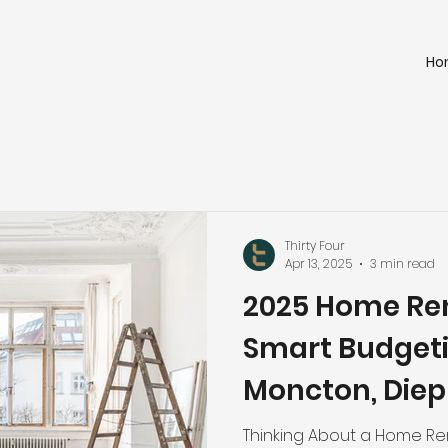
Ho
Thirty Four
Apr 13, 2025
3 min read
2025 Home Ren
Smart Budgeti
Moncton, Diepp
and Surroundi
Thinking About a Home Ren