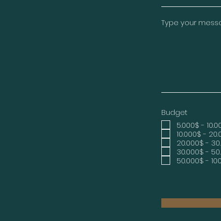
Type your messag
Budget
5.000$ - 10.
10.000$ - 20
20.000$ - 30
30.000$ - 50
50.000$ - 10