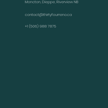
Moncton, Dieppe, Riverview NB
contact@thirtyfourreno.ca
+1 (506) 988 7875