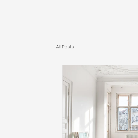
All Posts