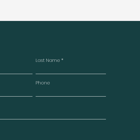
Last Name
Phone