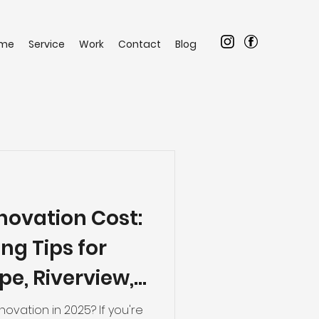
me
Service
Work
Contact
Blog
ovation Cost:
ng Tips for
e, Riverview,
ng Areas
ovation in 2025? If you're