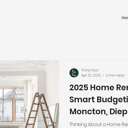
Ho
Thirty Four
Apr 13, 2025
3 min read
2025 Home Ren
Smart Budgeti
Moncton, Diepp
and Surroundi
Thinking About a Home Ren