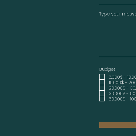
Type your messag
Budget
5.000$ - 10.
10.000$ - 20
20.000$ - 30
30.000$ - 50
50.000$ - 10