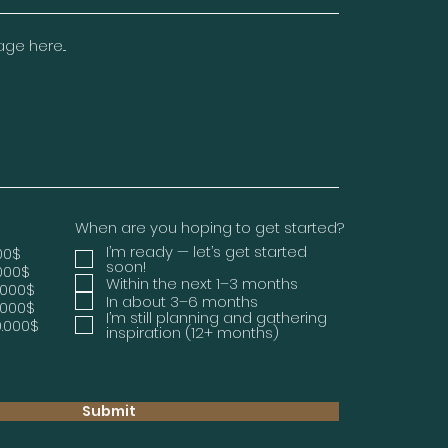
e here...
When are you hoping to get started?
I’m ready — let’s get started
000$
soon!
.000$
Within the next 1–3 months
.000$
In about 3–6 months
.000$
I’m still planning and gathering
0.000$
inspiration (12+ months)
Submit