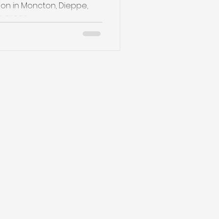
on in Moncton, Dieppe,
reas ,...