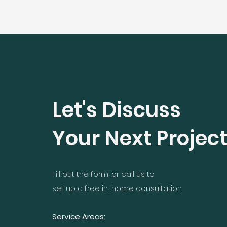
Let's Discuss
Your Next Projec
Fill out the form, or call us to
set up a free in-home consultation.
Service Areas: