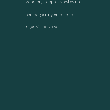
Moncton, Dieppe, Riverview NB
contact@thirtyfourreno.ca
+1 (506) 988 7875