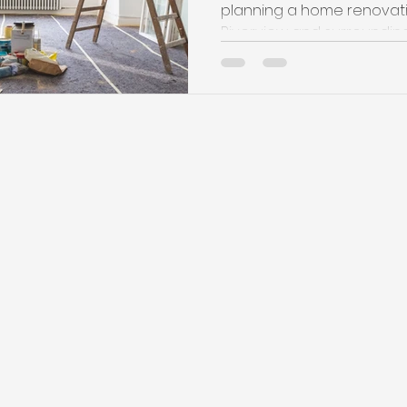
planning a home renovati
Riverview and surrounding a