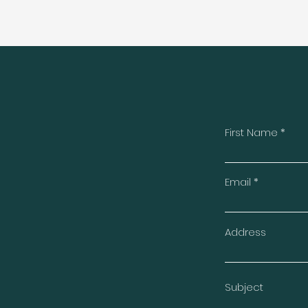
First Name
t
Email
Address
Subject