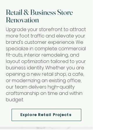
Retail & Business Store
Renovation
Upgrade your storefront to attract
more foot traffic and elevate your
brand's customer experience. We
specialize in complete commercial
fit-outs, interior remodeling, and
layout optimization tailored to your
business identity. Whether you are
opening a new retail shop, a cafe,
or modernizing an existing office,
our team delivers high-quality
craftsmanship on time and within
budget.
Explore Retail Projects