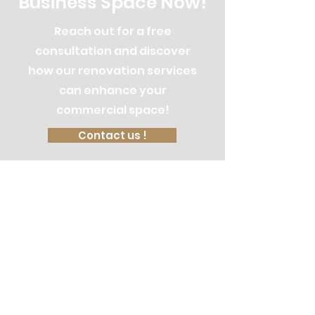
Business Space Now!
Reach out for a free
consultation and discover
how our renovation services
can enhance your
commercial space!
Contact us !
Let's Discuss
Your Next Project
Fill out the form, or call us to
set up a free in-home consultation.
Service Areas: