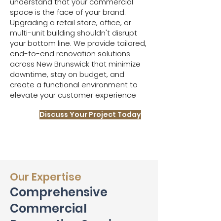
understand that your commercial
space is the face of your brand.
Upgrading a retail store, office, or
multi-unit building shouldn't disrupt
your bottom line. We provide tailored,
end-to-end renovation solutions
across New Brunswick that minimize
downtime, stay on budget, and
create a functional environment to
elevate your customer experience
Discuss Your Project Today
Our Expertise
Comprehensive
Commercial