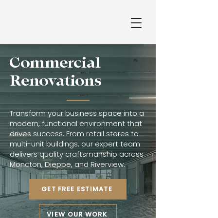
Commercial​
Renovations
Transform your business space into a
modern, functional environment that
drives success. From retail stores to
multi-unit buildings, our expert team
delivers quality craftsmanship across
Moncton, Dieppe, and Riverview.
GET FREE ESTIMATE
VIEW OUR WORK