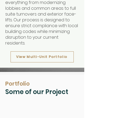
everything from modernizing
lobbies and common areas to full
suite turnovers and exterior face-
lifts. Our process is designed to
ensure strict compliance with local
building codes while minimizing
disruption to your current
residents.
View Multi-Unit Portfolio
Portfolio
Some of our Project