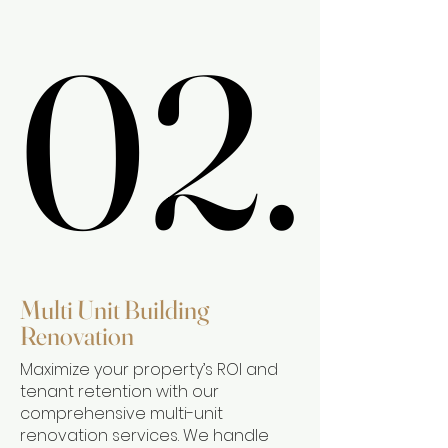
02.
02.
Multi Unit Building
Renovation
Maximize your property’s ROI and
tenant retention with our
comprehensive multi-unit
renovation services. We handle