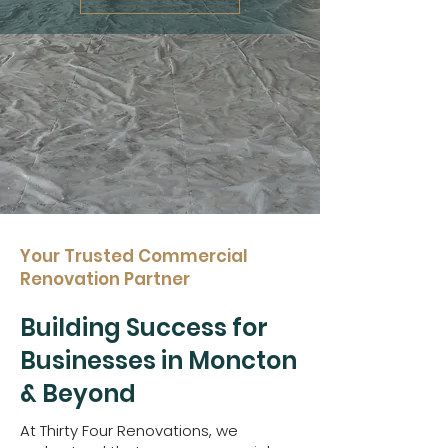
Your Trusted Commercial
Renovation Partner
Building Success for
Businesses in Moncton
& Beyond
At Thirty Four Renovations, we