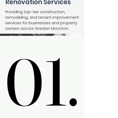
Renovation Services
Providing top-tier construction,
remodeling, and tenant improvement
services for businesses and property
owners across Greater Moncton.
01.
01.