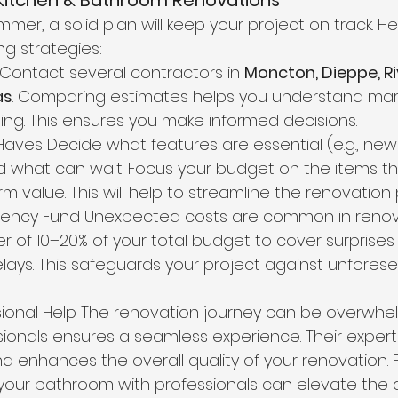
 Kitchen & Bathroom Renovations
er, a solid plan will keep your project on track. He
g strategies:
s Contact several contractors in 
Moncton, Dieppe, Ri
as
. Comparing estimates helps you understand mark
ng. This ensures you make informed decisions. 
t-Haves Decide what features are essential (e.g., new t
 what can wait. Focus your budget on the items th
m value. This will help to streamline the renovation
ngency Fund Unexpected costs are common in renova
r of 10–20% of your total budget to cover surprises l
delays. This safeguards your project against unfores
sional Help The renovation journey can be overwhel
ionals ensures a seamless experience. Their expert
d enhances the overall quality of your renovation. F
 your bathroom with professionals can elevate the 