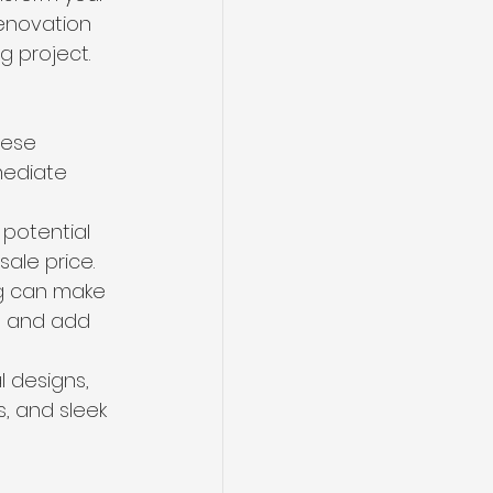
enovation 
g project. 
hese 
mediate 
potential 
ale price. 
ng can make 
, and add 
 designs, 
s, and sleek 