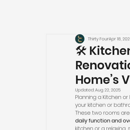
Thirty Four
Apr 18, 20
🛠️ Kitc
Renovati
Home’s V
Updated:
Aug 22, 2025
Planning a Kitchen o
your kitchen or bathr
These two rooms are
daily function and ov
kitchen or a relaxing,