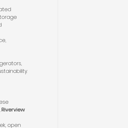
ated 
storage 
d 
ce, 
gerators, 
ainability. 
ese 
 Riverview 
eek, open 