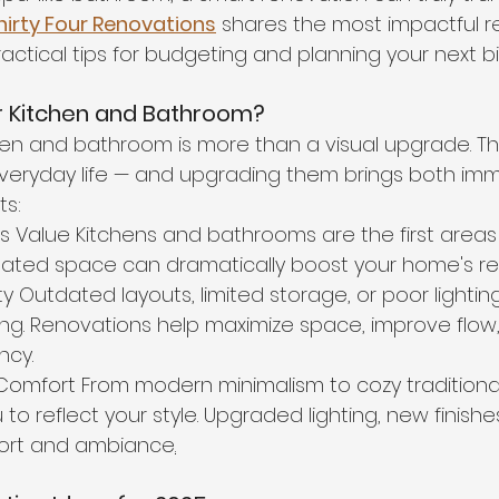
hirty Four Renovations
 shares the most impactful r
ractical tips for budgeting and planning your next bi
 Kitchen and Bathroom?
hen and bathroom is more than a visual upgrade. T
veryday life — and upgrading them brings both im
ts:
’s Value Kitchens and bathrooms are the first areas 
dated space can dramatically boost your home's res
ty Outdated layouts, limited storage, or poor lighti
ating. Renovations help maximize space, improve flow
ncy.
Comfort From modern minimalism to cozy traditional
to reflect your style. Upgraded lighting, new finishe
fort and ambiance
.