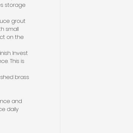
s storage 
duce grout 
th small 
ct on the 
inish. Invest 
e. This is 
rushed brass 
ence and 
e daily 