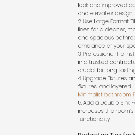
look and improved acc
and elevates design,
2. Use Large Format Ti
lines for a cleaner, mo
and spacious bathroo
ambiance of your sp
3. Professional Tile Ins
in a trusted contracto
crucial for long-lasti
4. Upgrade Fixtures an
fixtures, and layered 
Minimalist bathroom. Pu
5. Add a Double Sink
increases the room’s r
functionality.