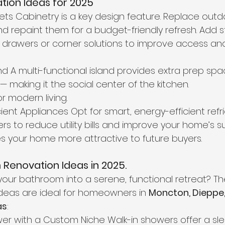
tion Ideas for 2025
ets Cabinetry is a key design feature. Replace outd
and repaint them for a budget-friendly refresh. Add 
t drawers or corner solutions to improve access an
land A multi-functional island provides extra prep spa
 making it the social center of the kitchen.
or modern living.
ient Appliances Opt for smart, energy-efficient refri
 to reduce utility bills and improve your home’s sust
s your home more attractive to future buyers.
Renovation Ideas in 2025.
your bathroom into a serene, functional retreat? Th
deas are ideal for homeowners in 
Moncton, Dieppe,
as
:
hower with a Custom Niche Walk-in showers offer a sl