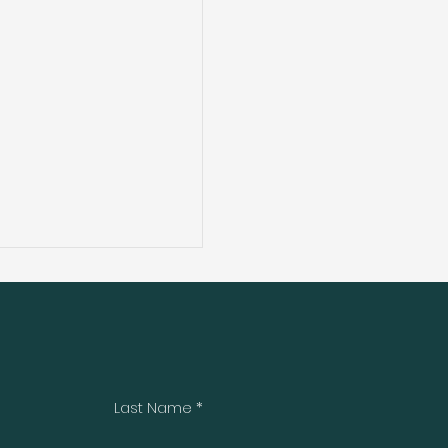
Last Name