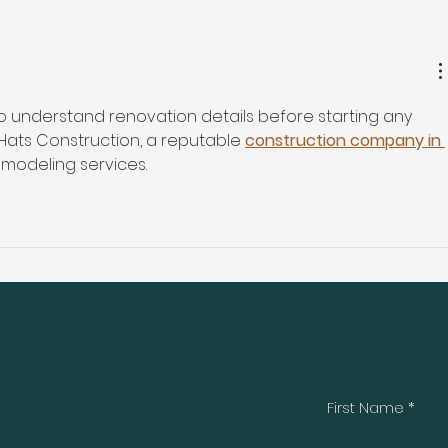
 to understand renovation details before starting any 
Hats Construction, a reputable 
construction company in 
remodeling services.
First Name