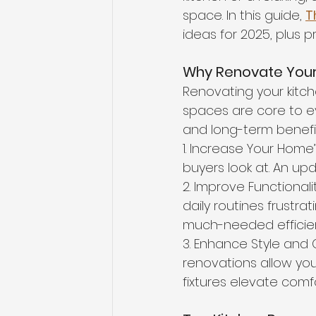
space. In this guide, 
T
ideas for 2025, plus p
Why Renovate Your
Renovating your kitc
spaces are core to e
and long-term benefi
1. Increase Your Home
buyers look at. An up
2. Improve Functionali
daily routines frustr
much-needed efficie
3. Enhance Style and 
renovations allow you 
fixtures elevate com