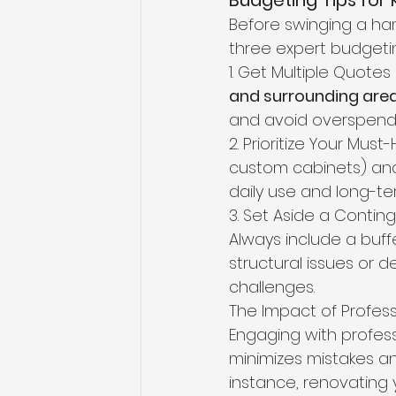
Budgeting Tips for
Before swinging a hamm
three expert budgetin
1. Get Multiple Quote
and surrounding are
and avoid overspendi
2. Prioritize Your Mus
custom cabinets) and
daily use and long-ter
3. Set Aside a Conti
Always include a buffe
structural issues or 
challenges.
The Impact of Profes
Engaging with profess
minimizes mistakes an
instance, renovating