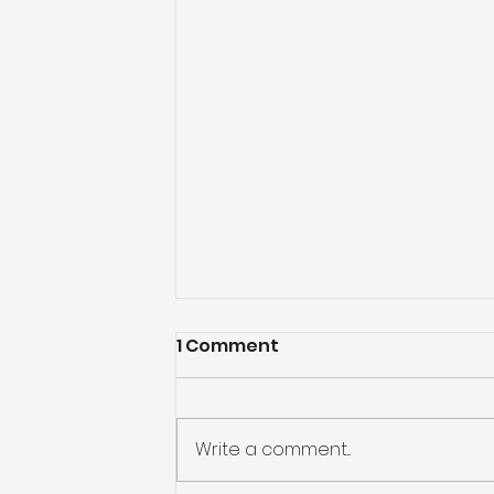
1 Comment
Write a comment...