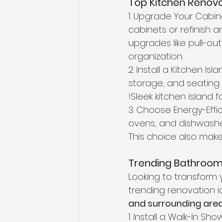
Top Kitchen Renova
1. Upgrade Your Cabin
cabinets or refinish 
upgrades like pull-ou
organization. 
2. Install a Kitchen Is
storage, and seating —
!Sleek kitchen island f
3. Choose Energy-Effic
ovens, and dishwashers
This choice also make
Trending Bathroom 
Looking to transform 
trending renovation i
and surrounding are
1. Install a Walk-In S