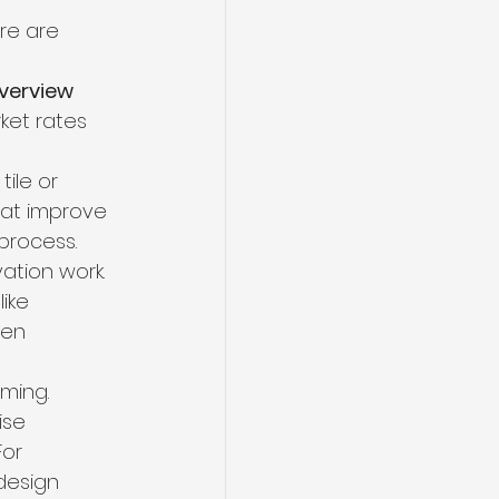
re are 
verview 
et rates 
ile or 
at improve 
 process.
tion work. 
ike 
een 
ming. 
ise 
or 
design 