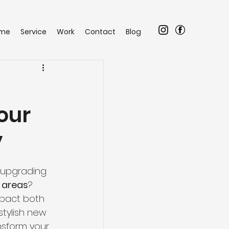
me
Service
Work
Contact
Blog
our
y
 upgrading 
 areas
? 
pact both 
stylish new 
nsform your 