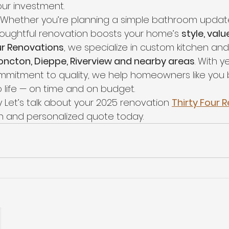
ur investment.  
Whether you’re planning a simple bathroom update 
houghtful renovation boosts your home’s 
style, valu
ur Renovations
, we specialize in custom kitchen a
ncton, Dieppe, Riverview and nearby areas
. With y
mitment to quality, we help homeowners like you br
 life — on time and on budget.
 Let’s talk about your 2025 renovation 
Thirty Four 
on and personalized quote today.