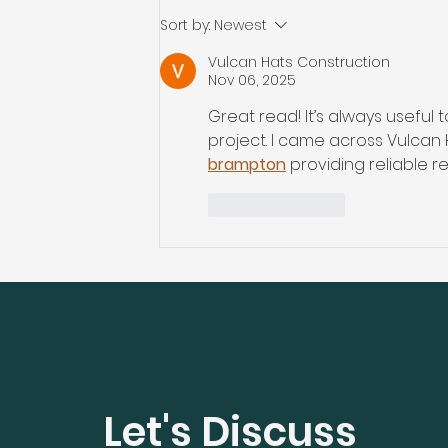
2025 Home Renovation
Sort by:
Newest
Cost: Smart Budgeting
Vulcan Hats Construction
Tips for Moncton, Dieppe,
Nov 06, 2025
Riverview, and
Great read! It’s always useful
Surrounding Areas
project. I came across Vulcan 
brampton
 providing reliable 
Like
Reply
Let's Discuss