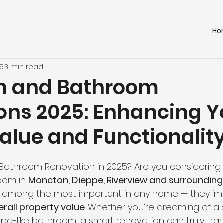
Ho
25
3 min read
hen and Bathroom
ons 2025: Enhancing Y
alue and Functionalit
r Bathroom Renovation in 2025? Are you considering
oom in 
Moncton, Dieppe, Riverview and surrounding
 among the most important in any home — they im
erall property value
. Whether you’re dreaming of a 
 spa-like bathroom, a smart renovation can truly tra