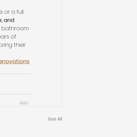
or a full 
e, and 
nd bathroom 
ears of 
ing their 
Renovations
See All