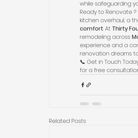
while safeguarding yo
Ready to Renovate ? 
kitchen overhaul, a t
comfort
. At 
Thirty Fo
remodeling across 
Mo
experience and a com
renovation dreams to
📞 Get in Touch Today
for a free consultati
Related Posts