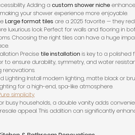
essibility. Adding a 
custom shower niche
 enhance
 making your shower experience more enjoyable.
le 
Large format tiles
 are a 2025 favorite — they re
re luxurious look. Perfect for walls and flooring in bo
ms. Choosing the right tiles can have a huge impa
ace.
tallation Precise 
tile installation
 is key to a polished f
r to ensure durability, symmetry, and water resistanc
ng renovations.
d Lighting Install modern lighting, matte black or b
lighting for a high-end, spa-like atmosphere.
re simplicity.
 For busy households, a double vanity adds conveni
esale appeal. This addition can significantly enhanc