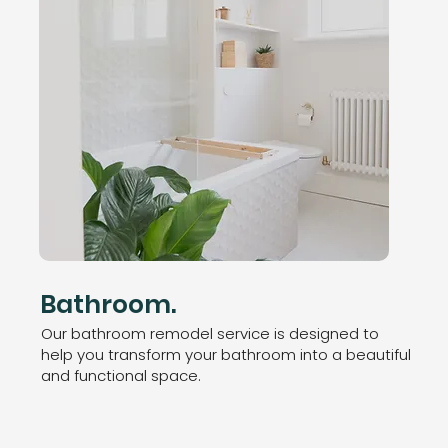
Bathroom.
Our bathroom remodel service is designed to
help you transform your bathroom into a beautiful
and functional space.