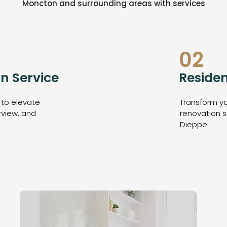
Moncton and surrounding areas with services
02
n Service
Residen
 to elevate
Transform yo
rview, and
renovation s
Dieppe.