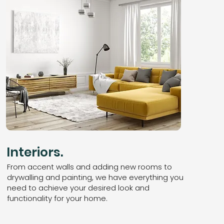
Interiors.
From accent walls and adding new rooms to
drywalling and painting, we have everything you
need to achieve your desired look and
functionality for your home.