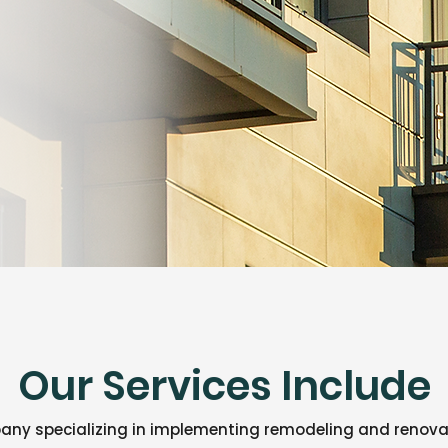
Our Services Include
ny specializing in implementing remodeling and renovat