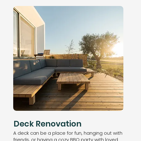
Deck Renovation
A deck can be a place for fun, hanging out with
friends, or having a cozy BBQ party with loved