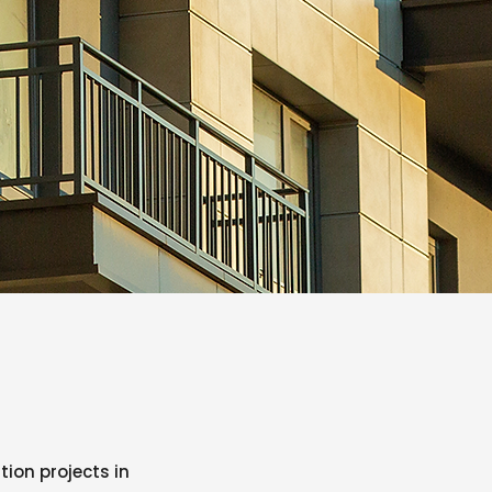
ion projects in