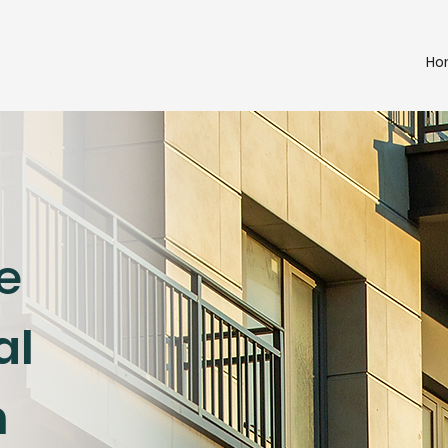
Ho
e
al
n