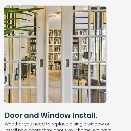
Door and Window Install.
Whether you need to replace a single window or
install new doors throughout your home, we have