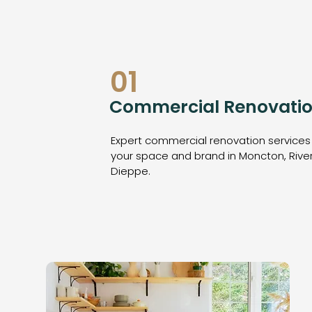
01
Commercial Renovatio
Expert commercial renovation services
your space and brand in Moncton, Rive
Dieppe.