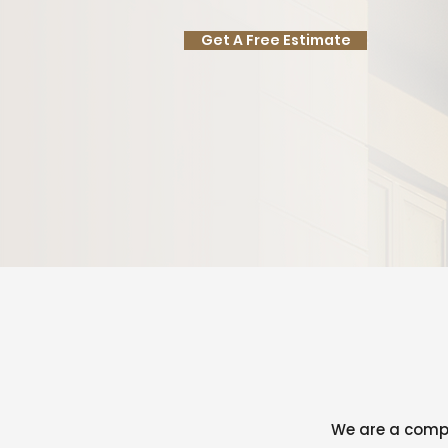
Get A Free Estimate
We are a compa