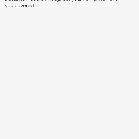
you covered.