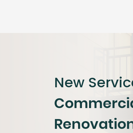
New Servic
​Commerci
Renovatio