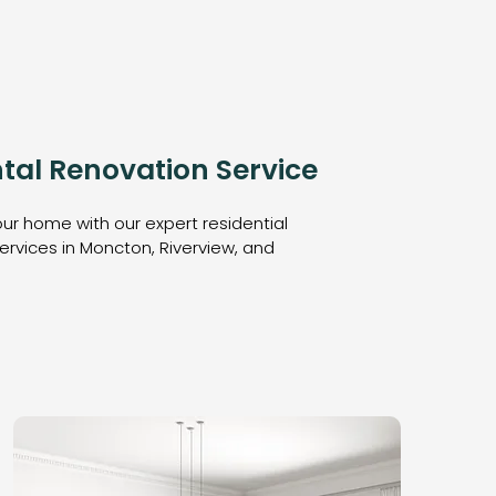
tal Renovation Service
ur home with our expert residential
ervices in Moncton, Riverview, and