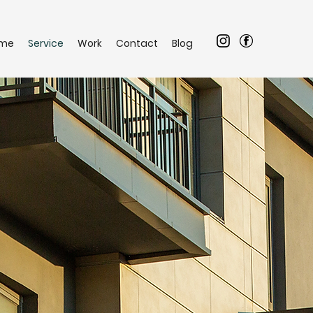
me
Service
Work
Contact
Blog