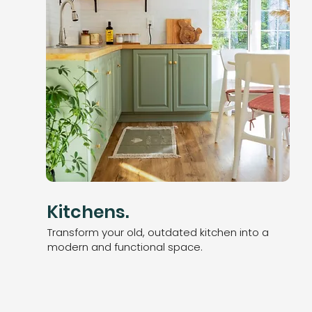
Kitchens.
Transform your old, outdated kitchen into a
modern and
functional space.