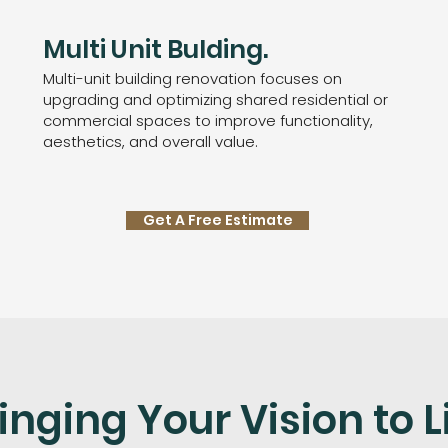
Multi Unit Bulding.
Multi-unit building renovation focuses on
upgrading and optimizing shared residential or
commercial spaces to improve functionality,
aesthetics, and overall value.
Get A Free Estimate
inging Your Vision to L