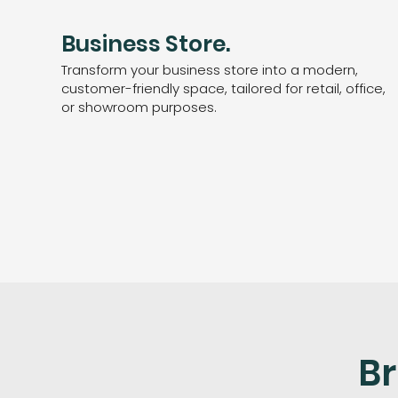
Business Store.
Transform your business store into a modern,
customer-friendly space, tailored for retail, office,
or showroom purposes.
Br