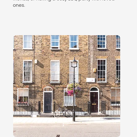
ones.