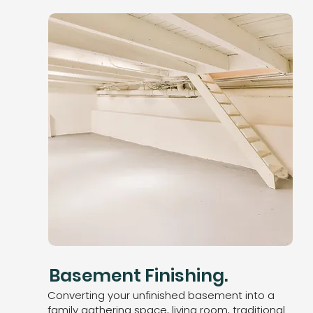
Basement Finishing.
Converting your unfinished basement into a
family gathering space, living room, traditional