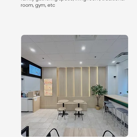
room, gym, etc