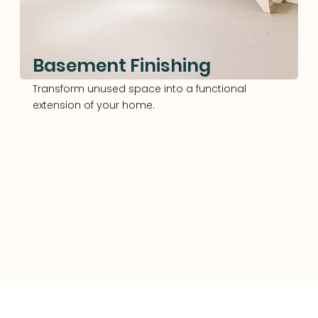
Basement Finishing
Transform unused space into a functional
extension of your home.