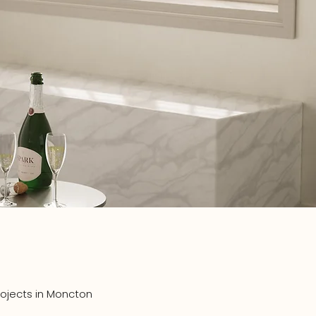
ojects in Moncton