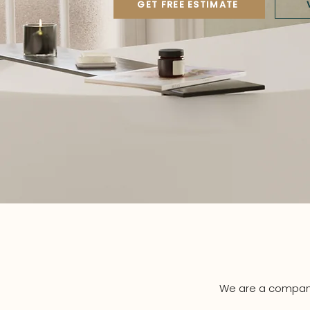
GET FREE ESTIMATE
We are a company