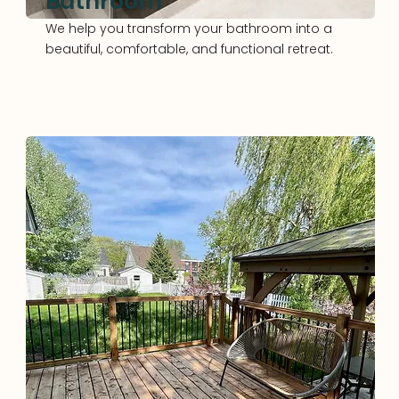
Bathroom
We help you transform your bathroom into a
beautiful, comfortable, and functional retreat.