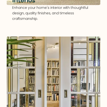
Interios
Enhance your home's interior with thoughtful
design, quality finishes, and timeless
craftsmanship.