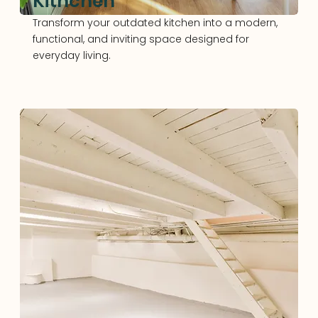
Kithchen
Transform your outdated kitchen into a modern,
functional, and inviting space designed for
everyday living.