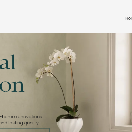
Ho
al
ion
e-home renovations
and lasting quality