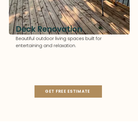
Deck Renovation
Beautiful outdoor living spaces built for
entertaining and relaxation.
GET FREE ESTIMATE