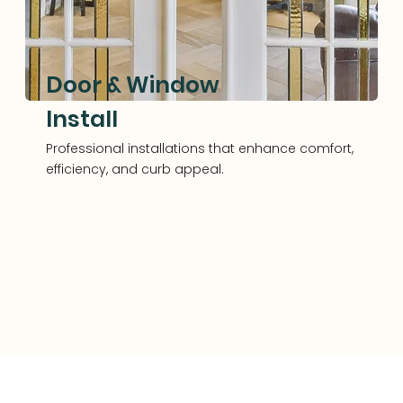
Door & Window
Install
Professional installations that enhance comfort,
efficiency, and curb appeal.