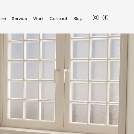
me
Service
Work
Contact
Blog