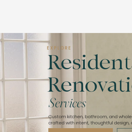
EXPLORE
Resident
​Renovat
Services
Custom kitchen, bathroom, and whol
​crafted with intent, thoughtful design, 