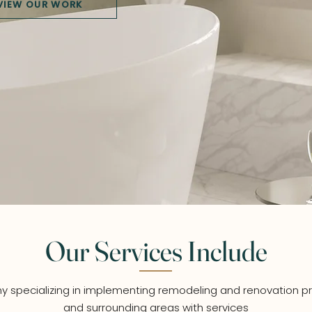
VIEW OUR WORK
Our Services Include
 specializing in implementing remodeling and renovation pr
and surrounding areas with services