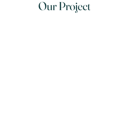
Our Project